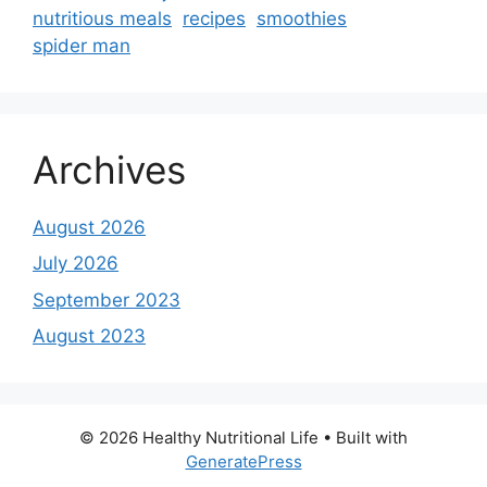
nutritious meals
recipes
smoothies
spider man
Archives
August 2026
July 2026
September 2023
August 2023
© 2026 Healthy Nutritional Life
• Built with
GeneratePress