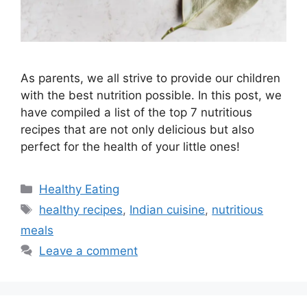
As parents, we all strive to provide our children
with the best nutrition possible. In this post, we
have compiled a list of the top 7 nutritious
recipes that are not only delicious but also
perfect for the health of your little ones!
C
Healthy Eating
a
T
healthy recipes
,
Indian cuisine
,
nutritious
t
a
meals
e
g
Leave a comment
g
s
o
r
i