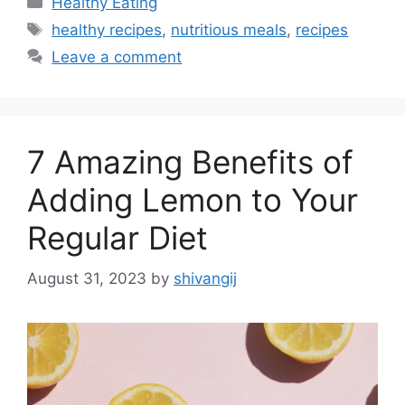
Healthy Eating
a
T
healthy recipes
,
nutritious meals
,
recipes
t
a
Leave a comment
e
g
g
s
o
r
7 Amazing Benefits of
i
e
Adding Lemon to Your
s
Regular Diet
August 31, 2023
by
shivangij