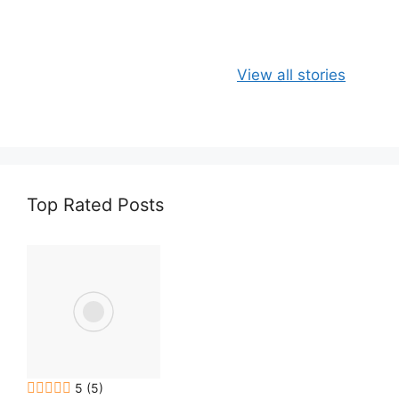
e
s
Apple, Banana
Healthy
View all stories
and Oats
Delicious Chia
Smoothie
Milk Smoothie
Recipe
Top Rated Posts
5
(5)