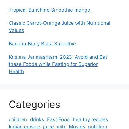
Tropical Sunshine Smoothie mango
Classic Carrot-Orange Juice with Nutritional
Values
Banana Berry Blast Smoothie
Krishna Janmashtami 2023: Avoid and Eat
these Foods while Fasting for Superior
Health
Categories
children
drinks
Fast Food
healthy recipes
Indian cuisine
juice
milk
Movies
nutrition