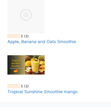
5
(3)
Apple, Banana and Oats Smoothie
5
(3)
Tropical Sunshine Smoothie mango