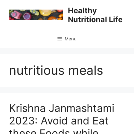
Skip
Healthy
to
Nutritional Life
content
Menu
nutritious meals
Krishna Janmashtami
2023: Avoid and Eat
these Foods while