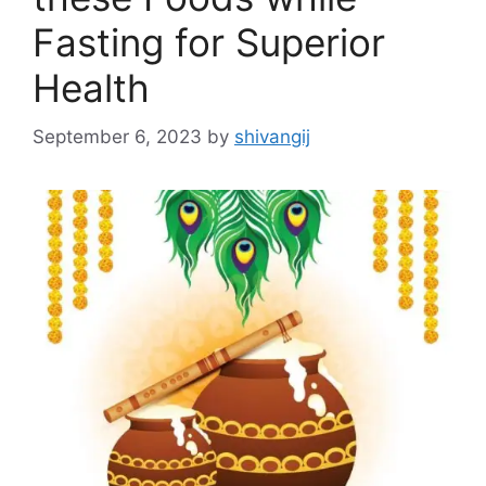
Fasting for Superior
Health
September 6, 2023
by
shivangij