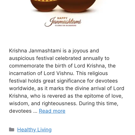
Krishna Janmashtami is a joyous and
auspicious festival celebrated annually to
commemorate the birth of Lord Krishna, the
incarnation of Lord Vishnu. This religious
festival holds great significance for devotees
worldwide, as it marks the divine arrival of Lord
Krishna, who is revered as the epitome of love,
wisdom, and righteousness. During this time,
devotees …
Read more
C
Healthy Living