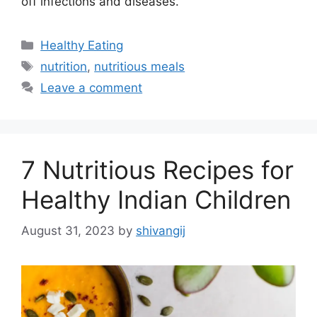
off infections and diseases.
C
Healthy Eating
a
T
nutrition
,
nutritious meals
t
a
Leave a comment
e
g
g
s
o
r
7 Nutritious Recipes for
i
e
Healthy Indian Children
s
August 31, 2023
by
shivangij