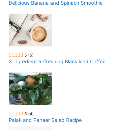
Delicious Banana and Spinach Smoothie
5
(5)
3 Ingredient Refreshing Black Iced Coffee
5
(4)
Palak and Paneer Salad Recipe