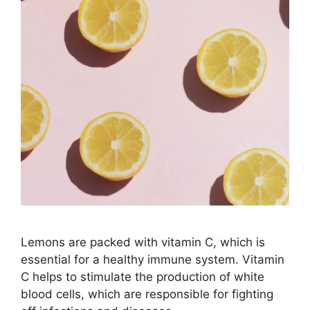
Lemons are packed with vitamin C, which is
essential for a healthy immune system. Vitamin
C helps to stimulate the production of white
blood cells, which are responsible for fighting