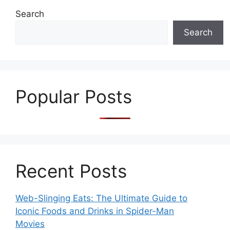
Search
Search
Popular Posts
Recent Posts
Web-Slinging Eats: The Ultimate Guide to
Iconic Foods and Drinks in Spider-Man
Movies