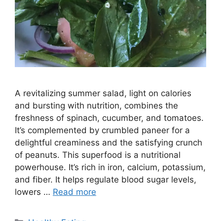
A revitalizing summer salad, light on calories
and bursting with nutrition, combines the
freshness of spinach, cucumber, and tomatoes.
It’s complemented by crumbled paneer for a
delightful creaminess and the satisfying crunch
of peanuts. This superfood is a nutritional
powerhouse. It’s rich in iron, calcium, potassium,
and fiber. It helps regulate blood sugar levels,
lowers …
Read more
C