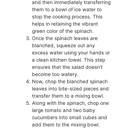
and then immediately transferring
them to a bowl of ice water to
stop the cooking process. This
helps in retaining the vibrant
green color of the spinach.
Once the spinach leaves are
blanched, squeeze out any
excess water using your hands or
a clean kitchen towel. This step
ensures that the salad doesn’t
become too watery.
Now, chop the blanched spinach
leaves into bite-sized pieces and
transfer them to a mixing bowl.
Along with the spinach, chop one
large tomato and two baby
cucumbers into small cubes and
add them to the mixing bowl.