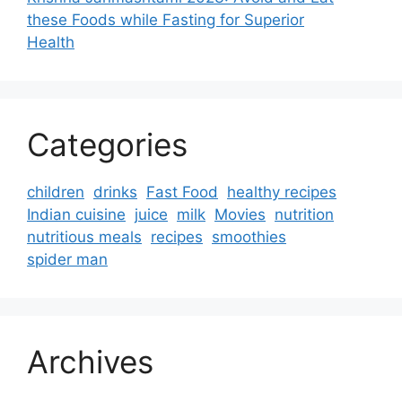
these Foods while Fasting for Superior
Health
Categories
children
drinks
Fast Food
healthy recipes
Indian cuisine
juice
milk
Movies
nutrition
nutritious meals
recipes
smoothies
spider man
Archives