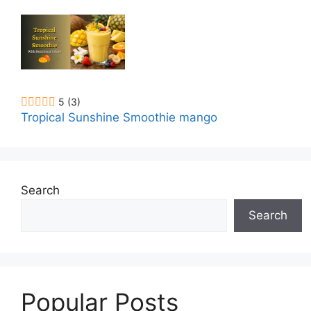
5
(3)
Tropical Sunshine Smoothie mango
Search
Search
Popular Posts