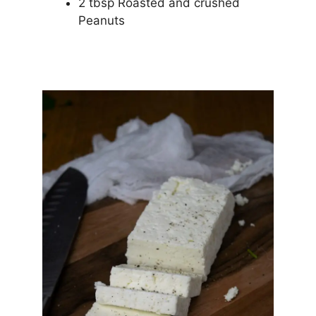
2 tbsp Roasted and crushed
Peanuts