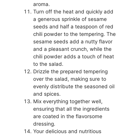
aroma.
Turn off the heat and quickly add
a generous sprinkle of sesame
seeds and half a teaspoon of red
chili powder to the tempering. The
sesame seeds add a nutty flavor
and a pleasant crunch, while the
chili powder adds a touch of heat
to the salad.
Drizzle the prepared tempering
over the salad, making sure to
evenly distribute the seasoned oil
and spices.
Mix everything together well,
ensuring that all the ingredients
are coated in the flavorsome
dressing.
Your delicious and nutritious