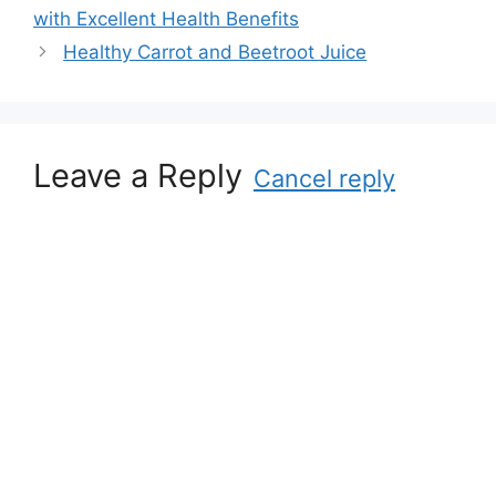
g
with Excellent Health Benefits
g
s
Healthy Carrot and Beetroot Juice
o
r
i
e
s
Leave a Reply
Cancel reply