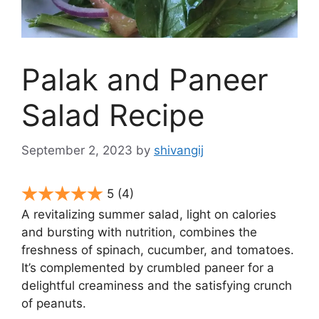
Palak and Paneer
Salad Recipe
September 2, 2023
by
shivangij
5
(4)
A revitalizing summer salad, light on calories
and bursting with nutrition, combines the
freshness of spinach, cucumber, and tomatoes.
It’s complemented by crumbled paneer for a
delightful creaminess and the satisfying crunch
of peanuts.