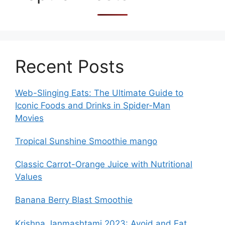
Recent Posts
Web-Slinging Eats: The Ultimate Guide to
Iconic Foods and Drinks in Spider-Man
Movies
Tropical Sunshine Smoothie mango
Classic Carrot-Orange Juice with Nutritional
Values
Banana Berry Blast Smoothie
Krishna Janmashtami 2023: Avoid and Eat