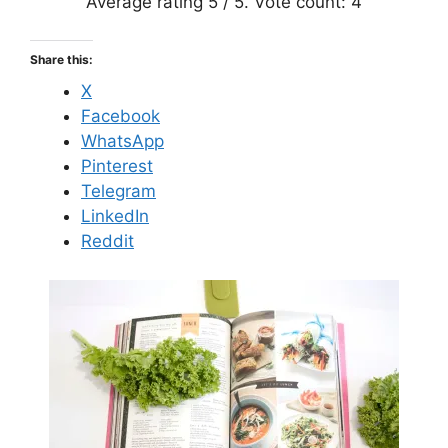
Average rating
5
/ 5. Vote count:
4
Share this:
X
Facebook
WhatsApp
Pinterest
Telegram
LinkedIn
Reddit