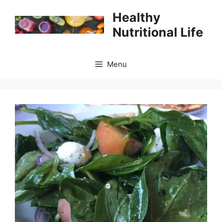
Skip
Healthy
to
Nutritional Life
content
Menu