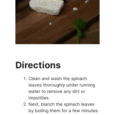
Directions
Clean and wash the spinach
leaves thoroughly under running
water to remove any dirt or
impurities.
Next, blanch the spinach leaves
by boiling them for a few minutes