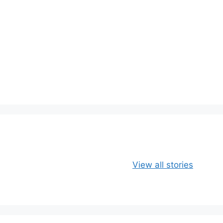
Apple, Banana
Healthy
View all stories
and Oats
Delicious Chia
Smoothie
Milk Smoothie
Recipe