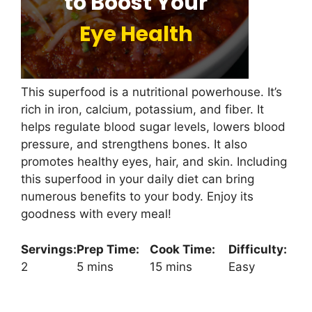
This superfood is a nutritional powerhouse. It’s
rich in iron, calcium, potassium, and fiber. It
helps regulate blood sugar levels, lowers blood
pressure, and strengthens bones. It also
promotes healthy eyes, hair, and skin. Including
this superfood in your daily diet can bring
numerous benefits to your body. Enjoy its
goodness with every meal!
Servings:
Prep Time:
Cook Time:
Difficulty:
2
5 mins
15 mins
Easy