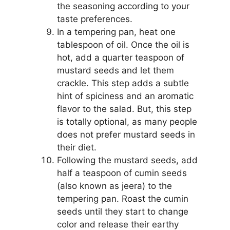
the seasoning according to your
taste preferences.
In a tempering pan, heat one
tablespoon of oil. Once the oil is
hot, add a quarter teaspoon of
mustard seeds and let them
crackle. This step adds a subtle
hint of spiciness and an aromatic
flavor to the salad. But, this step
is totally optional, as many people
does not prefer mustard seeds in
their diet.
Following the mustard seeds, add
half a teaspoon of cumin seeds
(also known as jeera) to the
tempering pan. Roast the cumin
seeds until they start to change
color and release their earthy