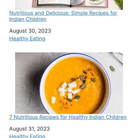
Nutritious and Delicious: Simple Recipes for
Indian Children
Date
August 30, 2023
In relation to
Healthy Eating
7 Nutritious Recipes for Healthy Indian Children
Date
August 31, 2023
In relation to
Healthy Eating