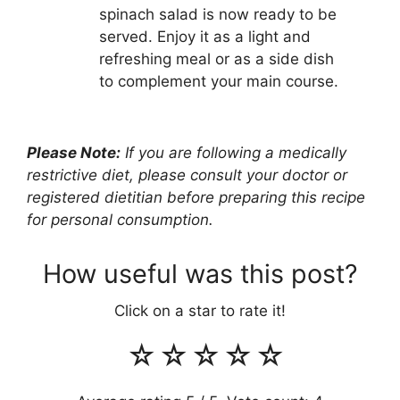
spinach salad is now ready to be
served. Enjoy it as a light and
refreshing meal or as a side dish
to complement your main course.
Please Note:
If you are following a medically
restrictive diet, please consult your doctor or
registered dietitian before preparing this recipe
for personal consumption.
How useful was this post?
Click on a star to rate it!
☆
☆
☆
☆
☆