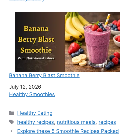
Banana Berry Blast Smoothie
Date
July 12, 2026
In relation to
Healthy Smoothies
C
Healthy Eating
a
T
healthy recipes
,
nutritious meals
,
recipes
t
a
Explore these 5 Smoothie Recipes Packed
e