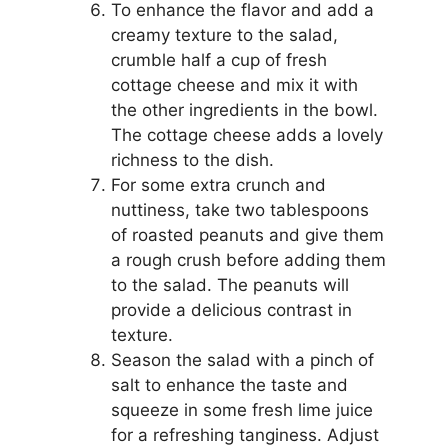
To enhance the flavor and add a
creamy texture to the salad,
crumble half a cup of fresh
cottage cheese and mix it with
the other ingredients in the bowl.
The cottage cheese adds a lovely
richness to the dish.
For some extra crunch and
nuttiness, take two tablespoons
of roasted peanuts and give them
a rough crush before adding them
to the salad. The peanuts will
provide a delicious contrast in
texture.
Season the salad with a pinch of
salt to enhance the taste and
squeeze in some fresh lime juice
for a refreshing tanginess. Adjust