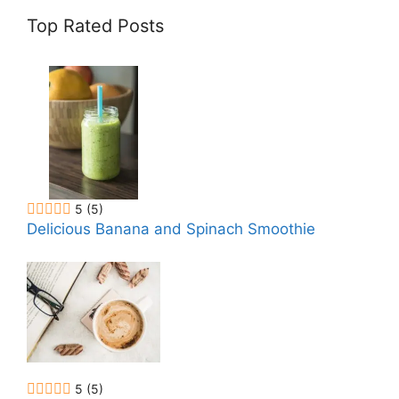
Top Rated Posts
5
(5)
Delicious Banana and Spinach Smoothie
5
(5)