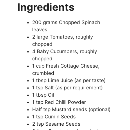
Ingredients
200 grams Chopped Spinach
leaves
2 large Tomatoes, roughly
chopped
4 Baby Cucumbers, roughly
chopped
1 cup Fresh Cottage Cheese,
crumbled
1 tbsp Lime Juice (as per taste)
1 tsp Salt (as per requirement)
1 tbsp Oil
1 tsp Red Chilli Powder
Half tsp Mustard seeds (optional)
1 tsp Cumin Seeds
2 tsp Sesame Seeds