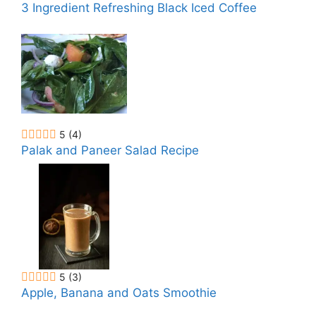
3 Ingredient Refreshing Black Iced Coffee
5
(4)
Palak and Paneer Salad Recipe
5
(3)
Apple, Banana and Oats Smoothie