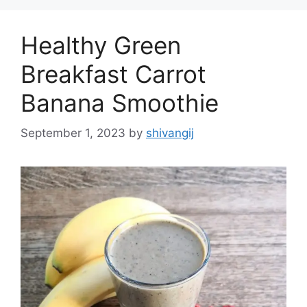
o
r
Healthy Green
i
e
Breakfast Carrot
s
Banana Smoothie
September 1, 2023
by
shivangij