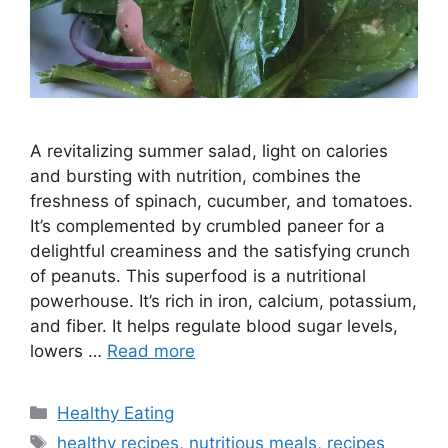
A revitalizing summer salad, light on calories
and bursting with nutrition, combines the
freshness of spinach, cucumber, and tomatoes.
It’s complemented by crumbled paneer for a
delightful creaminess and the satisfying crunch
of peanuts. This superfood is a nutritional
powerhouse. It’s rich in iron, calcium, potassium,
and fiber. It helps regulate blood sugar levels,
lowers …
Read more
C
Healthy Eating
a
T
healthy recipes
,
nutritious meals
,
recipes