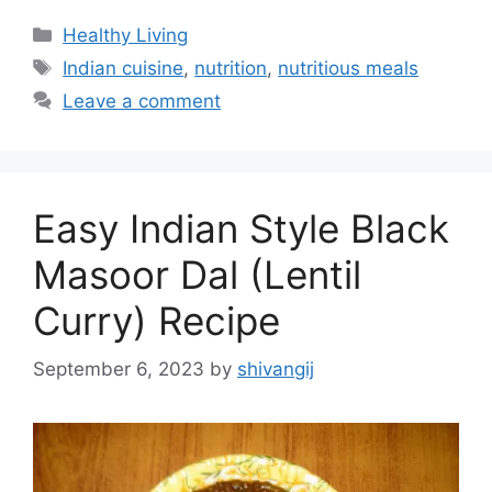
C
Healthy Living
a
T
Indian cuisine
,
nutrition
,
nutritious meals
t
a
Leave a comment
e
g
g
s
o
r
Easy Indian Style Black
i
e
Masoor Dal (Lentil
s
Curry) Recipe
September 6, 2023
by
shivangij