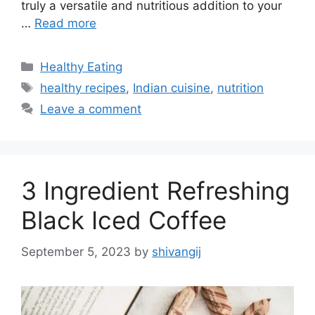
truly a versatile and nutritious addition to your
…
Read more
C
Healthy Eating
a
T
healthy recipes
,
Indian cuisine
,
nutrition
t
a
Leave a comment
e
g
g
s
o
r
3 Ingredient Refreshing
i
e
Black Iced Coffee
s
September 5, 2023
by
shivangij