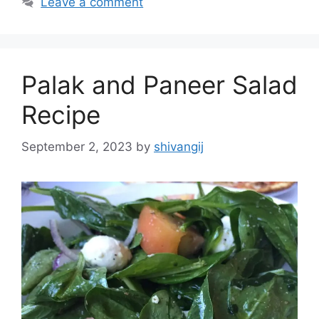
Leave a comment
e
g
g
s
o
r
Palak and Paneer Salad
i
e
Recipe
s
September 2, 2023
by
shivangij