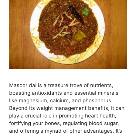
Masoor dal is a treasure trove of nutrients,
boasting antioxidants and essential minerals
like magnesium, calcium, and phosphorus.
Beyond its weight management benefits, it can
play a crucial role in promoting heart health,
fortifying your bones, regulating blood sugar,
and offering a myriad of other advantages. It’s