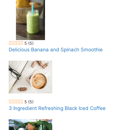
5
(5)
Delicious Banana and Spinach Smoothie
5
(5)
3 Ingredient Refreshing Black Iced Coffee