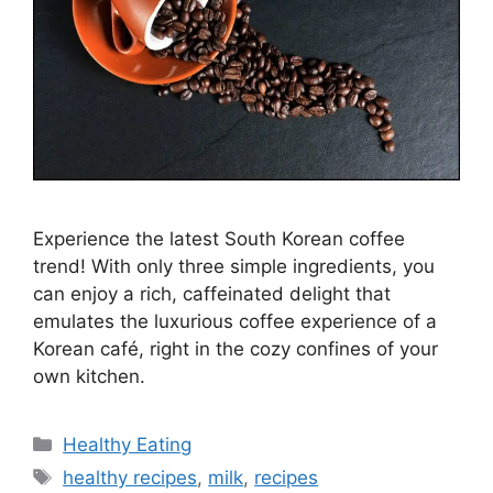
Experience the latest South Korean coffee
trend! With only three simple ingredients, you
can enjoy a rich, caffeinated delight that
emulates the luxurious coffee experience of a
Korean café, right in the cozy confines of your
own kitchen.
C
Healthy Eating
a
T
healthy recipes
,
milk
,
recipes