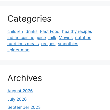
Categories
children
drinks
Fast Food
healthy recipes
Indian cuisine
juice
milk
Movies
nutrition
nutritious meals
recipes
smoothies
spider man
Archives
August 2026
July 2026
September 2023