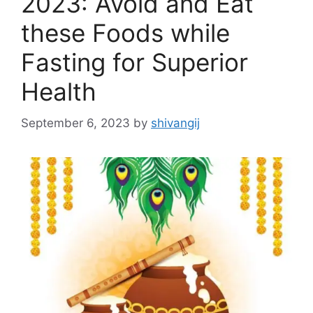
2023: Avoid and Eat
these Foods while
Fasting for Superior
Health
September 6, 2023
by
shivangij