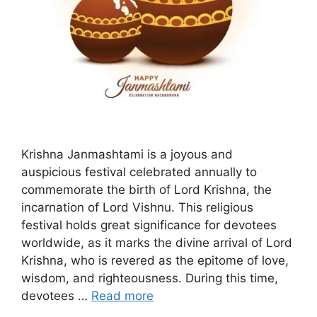
Krishna Janmashtami is a joyous and
auspicious festival celebrated annually to
commemorate the birth of Lord Krishna, the
incarnation of Lord Vishnu. This religious
festival holds great significance for devotees
worldwide, as it marks the divine arrival of Lord
Krishna, who is revered as the epitome of love,
wisdom, and righteousness. During this time,
devotees …
Read more