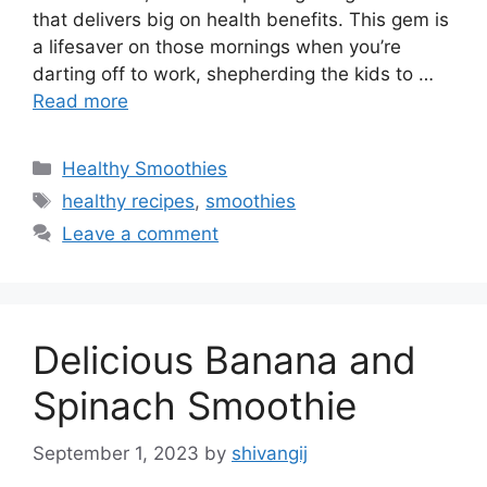
that delivers big on health benefits. This gem is
a lifesaver on those mornings when you’re
darting off to work, shepherding the kids to …
Read more
C
Healthy Smoothies
a
T
healthy recipes
,
smoothies
t
a
Leave a comment
e
g
g
s
o
r
Delicious Banana and
i
e
Spinach Smoothie
s
September 1, 2023
by
shivangij