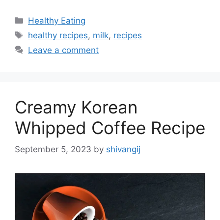
C
Healthy Eating
a
T
healthy recipes
,
milk
,
recipes
t
a
Leave a comment
e
g
g
s
o
r
Creamy Korean
i
e
Whipped Coffee Recipe
s
September 5, 2023
by
shivangij