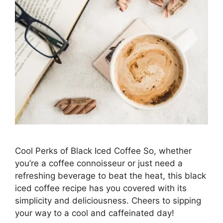
Cool Perks of Black Iced Coffee So, whether
you’re a coffee connoisseur or just need a
refreshing beverage to beat the heat, this black
iced coffee recipe has you covered with its
simplicity and deliciousness. Cheers to sipping
your way to a cool and caffeinated day!