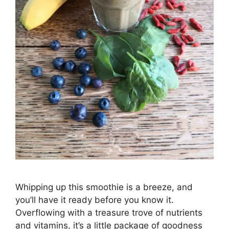
Whipping up this smoothie is a breeze, and
you’ll have it ready before you know it.
Overflowing with a treasure trove of nutrients
and vitamins, it’s a little package of goodness