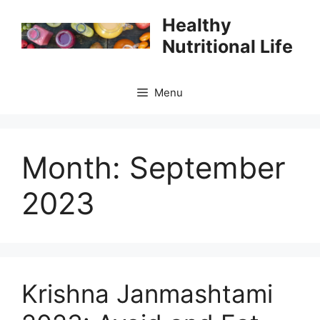
Skip
Healthy
to
Nutritional Life
content
Menu
Month:
September
2023
Krishna Janmashtami