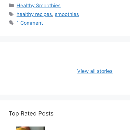
C
Healthy Smoothies
a
T
healthy recipes
,
smoothies
t
a
1 Comment
e
g
g
s
o
r
i
e
Apple, Banana
Healthy
s
View all stories
and Oats
Delicious Chia
Smoothie
Milk Smoothie
Recipe
Top Rated Posts