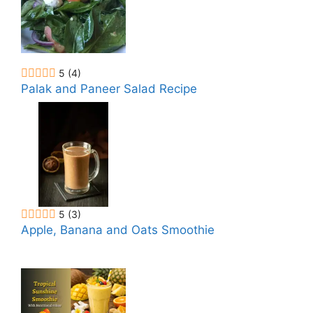
5
(4)
Palak and Paneer Salad Recipe
5
(3)
Apple, Banana and Oats Smoothie