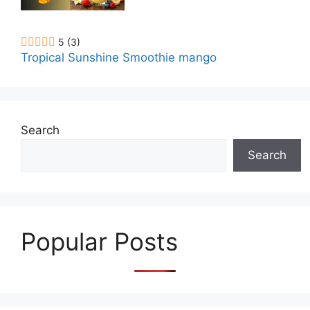
5
(3)
Tropical Sunshine Smoothie mango
Search
Search
Popular Posts