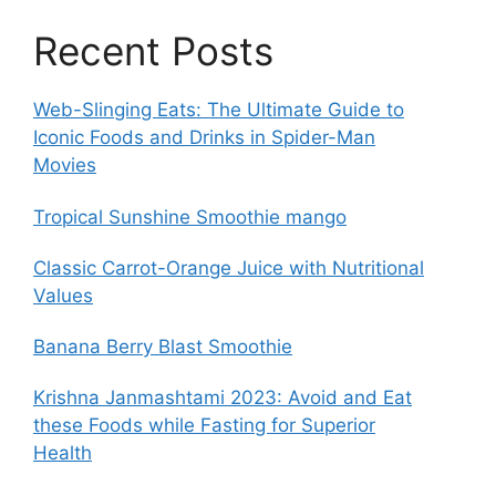
Recent Posts
Web-Slinging Eats: The Ultimate Guide to
Iconic Foods and Drinks in Spider-Man
Movies
Tropical Sunshine Smoothie mango
Classic Carrot-Orange Juice with Nutritional
Values
Banana Berry Blast Smoothie
Krishna Janmashtami 2023: Avoid and Eat
these Foods while Fasting for Superior
Health