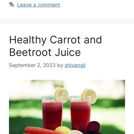
t
a
Leave a comment
e
g
g
s
o
r
Healthy Carrot and
i
e
Beetroot Juice
s
September 2, 2023
by
shivangij