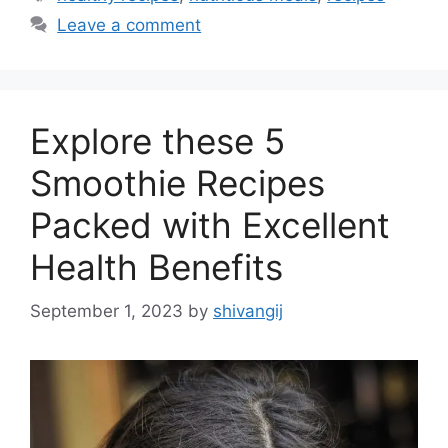
t
a
Leave a comment
e
g
g
s
o
r
Explore these 5
i
e
Smoothie Recipes
s
Packed with Excellent
Health Benefits
September 1, 2023
by
shivangij