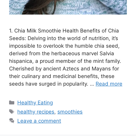
1. Chia Milk Smoothie Health Benefits of Chia
Seeds: Delving into the world of nutrition, it’s
impossible to overlook the humble chia seed,
derived from the herbaceous marvel Salvia
hispanica, a proud member of the mint family.
Cherished by ancient Aztecs and Mayans for
their culinary and medicinal benefits, these
seeds have surged in popularity. …
Read more
C
Healthy Eating
a
T
healthy recipes
,
smoothies
t
a
Leave a comment
e
g
g
s