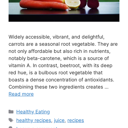
Widely accessible, vibrant, and delightful,
carrots are a seasonal root vegetable. They are
not only affordable but also rich in nutrients,
notably beta-carotene, which is a source of
vitamin A. In contrast, beetroot, with its deep
red hue, is a bulbous root vegetable that
boasts a dense concentration of antioxidants.
Combining these two ingredients creates …
Read more
C
Healthy Eating
a
T
healthy recipes
,
juice
,
recipes
t
a