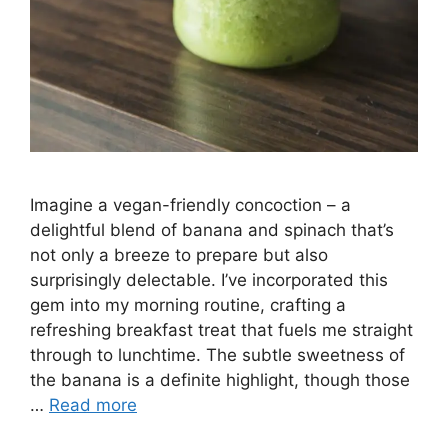
Imagine a vegan-friendly concoction – a
delightful blend of banana and spinach that’s
not only a breeze to prepare but also
surprisingly delectable. I’ve incorporated this
gem into my morning routine, crafting a
refreshing breakfast treat that fuels me straight
through to lunchtime. The subtle sweetness of
the banana is a definite highlight, though those
…
Read more