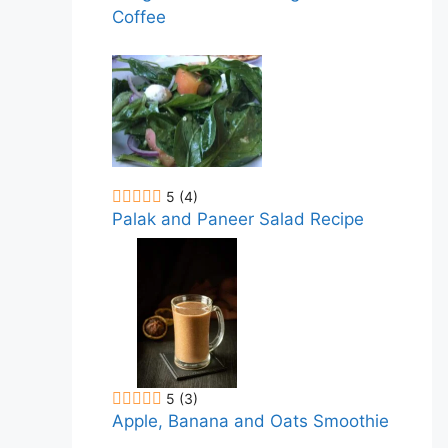
Coffee
5
(4)
Palak and Paneer Salad Recipe
5
(3)
Apple, Banana and Oats Smoothie