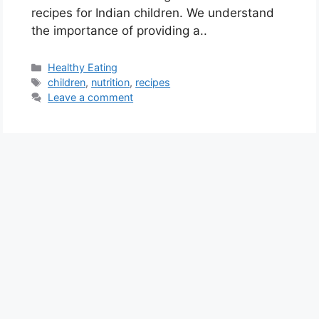
recipes for Indian children. We understand
the importance of providing a..
C
Healthy Eating
a
T
children
,
nutrition
,
recipes
t
a
Leave a comment
e
g
g
s
o
r
i
e
s