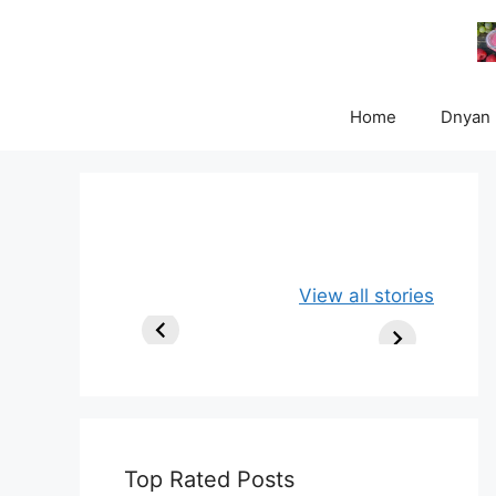
Skip
to
content
Home
Dnyan
Apple, Banana
Healthy
View all stories
and Oats
Delicious Chia
Smoothie
Milk Smoothie
Recipe
Top Rated Posts