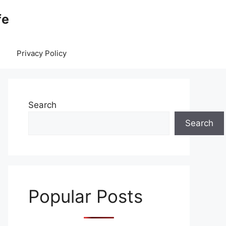
fe
Privacy Policy
Search
Search
Popular Posts