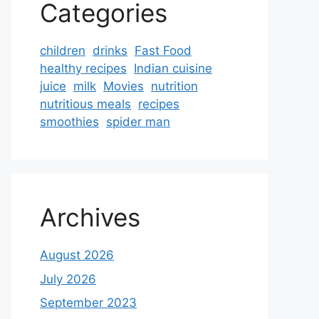
Categories
children
drinks
Fast Food
healthy recipes
Indian cuisine
juice
milk
Movies
nutrition
nutritious meals
recipes
smoothies
spider man
Archives
August 2026
July 2026
September 2023