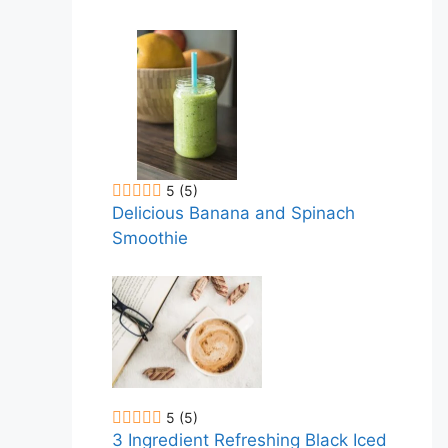
5
(5)
Delicious Banana and Spinach
Smoothie
5
(5)
3 Ingredient Refreshing Black Iced