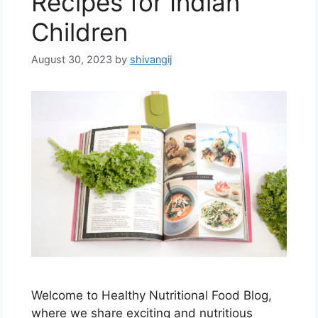
Recipes for Indian
Children
August 30, 2023
by
shivangij
Welcome to Healthy Nutritional Food Blog,
where we share exciting and nutritious