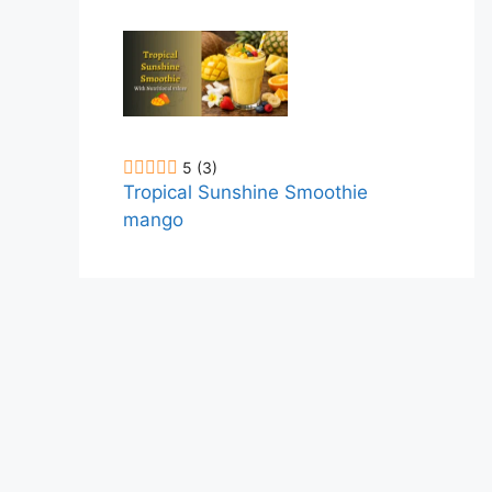
5
(3)
Tropical Sunshine Smoothie
mango