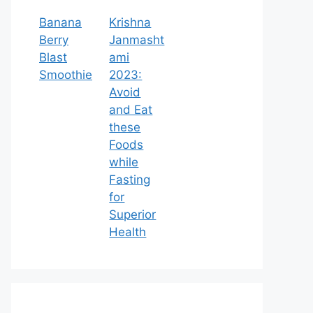
Banana
Krishna
Berry
Janmasht
Blast
ami
Smoothie
2023:
Avoid
and Eat
these
Foods
while
Fasting
for
Superior
Health