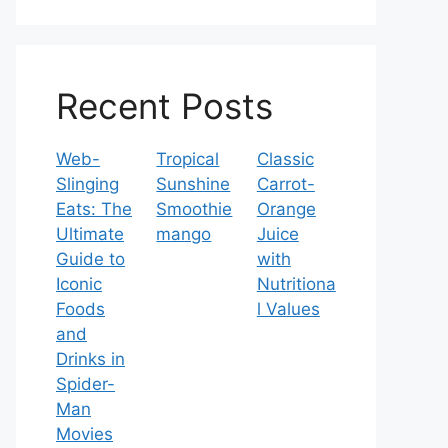
Recent Posts
Web-
Tropical
Classic
Slinging
Sunshine
Carrot-
Eats: The
Smoothie
Orange
Ultimate
mango
Juice
Guide to
with
Iconic
Nutritiona
Foods
l Values
and
Drinks in
Spider-
Man
Movies