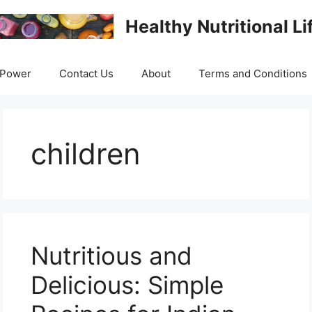
Healthy Nutritional Li
 Power
Contact Us
About
Terms and Conditions
children
Nutritious and
Delicious: Simple