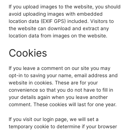
If you upload images to the website, you should
avoid uploading images with embedded
location data (EXIF GPS) included. Visitors to
the website can download and extract any
location data from images on the website.
Cookies
If you leave a comment on our site you may
opt-in to saving your name, email address and
website in cookies. These are for your
convenience so that you do not have to fill in
your details again when you leave another
comment. These cookies will last for one year.
If you visit our login page, we will set a
temporary cookie to determine if your browser