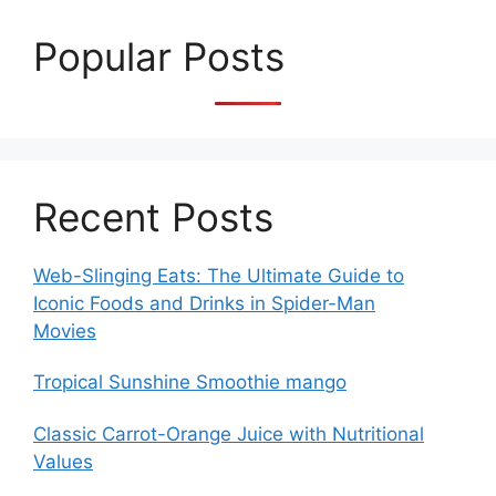
Popular Posts
Recent Posts
Web-Slinging Eats: The Ultimate Guide to
Iconic Foods and Drinks in Spider-Man
Movies
Tropical Sunshine Smoothie mango
Classic Carrot-Orange Juice with Nutritional
Values