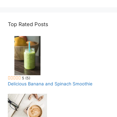
Recipe
Top Rated Posts
5
(5)
Delicious Banana and Spinach Smoothie