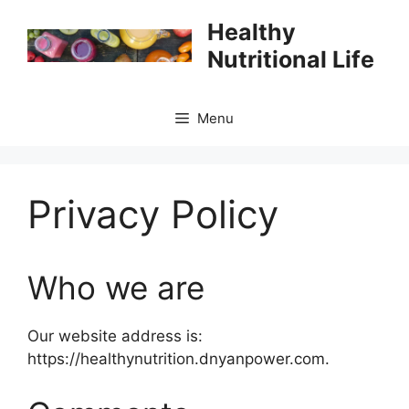
Skip
Healthy
to
Nutritional Life
content
Menu
Privacy Policy
Who we are
Our website address is:
https://healthynutrition.dnyanpower.com.