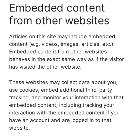
Embedded content
from other websites
Articles on this site may include embedded
content (e.g. videos, images, articles, etc.).
Embedded content from other websites
behaves in the exact same way as if the visitor
has visited the other website.
These websites may collect data about you,
use cookies, embed additional third-party
tracking, and monitor your interaction with that
embedded content, including tracking your
interaction with the embedded content if you
have an account and are logged in to that
website.