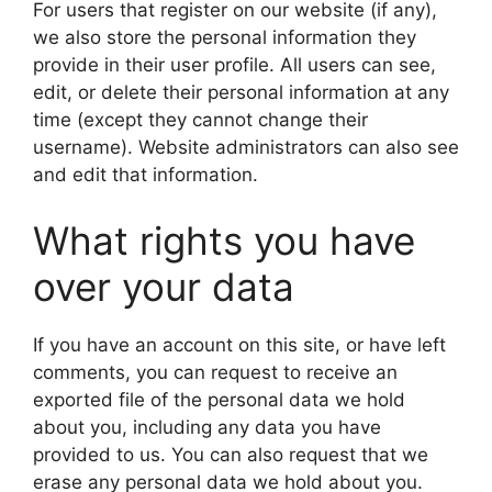
For users that register on our website (if any),
we also store the personal information they
provide in their user profile. All users can see,
edit, or delete their personal information at any
time (except they cannot change their
username). Website administrators can also see
and edit that information.
What rights you have
over your data
If you have an account on this site, or have left
comments, you can request to receive an
exported file of the personal data we hold
about you, including any data you have
provided to us. You can also request that we
erase any personal data we hold about you.