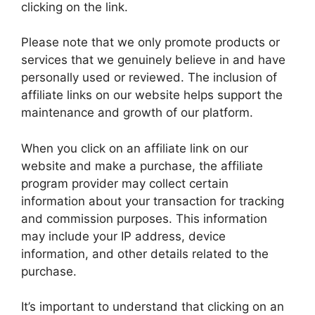
clicking on the link.
Please note that we only promote products or
services that we genuinely believe in and have
personally used or reviewed. The inclusion of
affiliate links on our website helps support the
maintenance and growth of our platform.
When you click on an affiliate link on our
website and make a purchase, the affiliate
program provider may collect certain
information about your transaction for tracking
and commission purposes. This information
may include your IP address, device
information, and other details related to the
purchase.
It’s important to understand that clicking on an