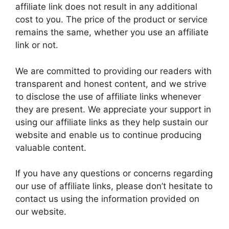
affiliate link does not result in any additional
cost to you. The price of the product or service
remains the same, whether you use an affiliate
link or not.
We are committed to providing our readers with
transparent and honest content, and we strive
to disclose the use of affiliate links whenever
they are present. We appreciate your support in
using our affiliate links as they help sustain our
website and enable us to continue producing
valuable content.
If you have any questions or concerns regarding
our use of affiliate links, please don’t hesitate to
contact us using the information provided on
our website.