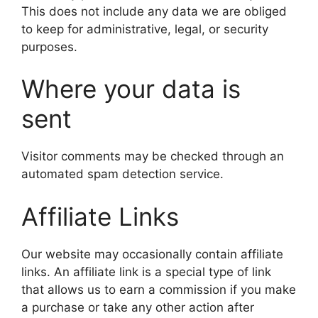
This does not include any data we are obliged
to keep for administrative, legal, or security
purposes.
Where your data is
sent
Visitor comments may be checked through an
automated spam detection service.
Affiliate Links
Our website may occasionally contain affiliate
links. An affiliate link is a special type of link
that allows us to earn a commission if you make
a purchase or take any other action after