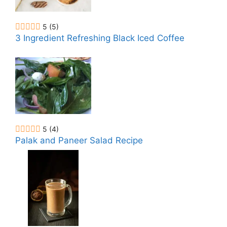
5
(5)
3 Ingredient Refreshing Black Iced Coffee
5
(4)
Palak and Paneer Salad Recipe