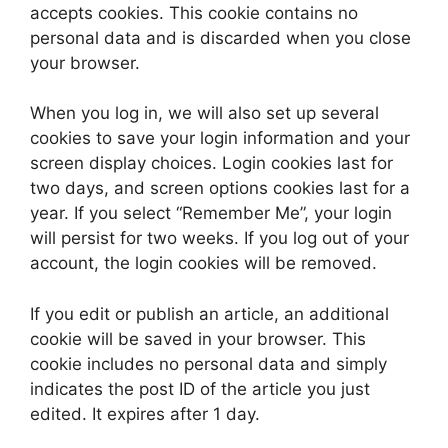
accepts cookies. This cookie contains no
personal data and is discarded when you close
your browser.
When you log in, we will also set up several
cookies to save your login information and your
screen display choices. Login cookies last for
two days, and screen options cookies last for a
year. If you select “Remember Me”, your login
will persist for two weeks. If you log out of your
account, the login cookies will be removed.
If you edit or publish an article, an additional
cookie will be saved in your browser. This
cookie includes no personal data and simply
indicates the post ID of the article you just
edited. It expires after 1 day.