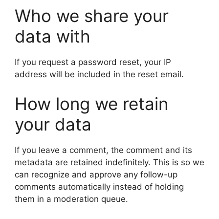
Who we share your
data with
If you request a password reset, your IP
address will be included in the reset email.
How long we retain
your data
If you leave a comment, the comment and its
metadata are retained indefinitely. This is so we
can recognize and approve any follow-up
comments automatically instead of holding
them in a moderation queue.