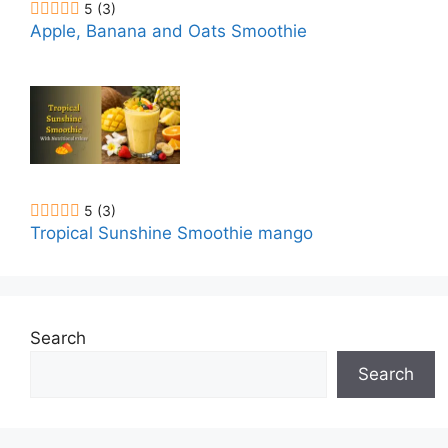
5
(3)
Apple, Banana and Oats Smoothie
5
(3)
Tropical Sunshine Smoothie mango
Search
Search