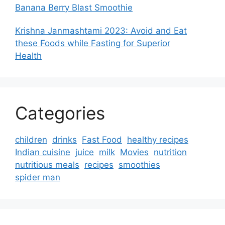
Banana Berry Blast Smoothie
Krishna Janmashtami 2023: Avoid and Eat
these Foods while Fasting for Superior
Health
Categories
children
drinks
Fast Food
healthy recipes
Indian cuisine
juice
milk
Movies
nutrition
nutritious meals
recipes
smoothies
spider man