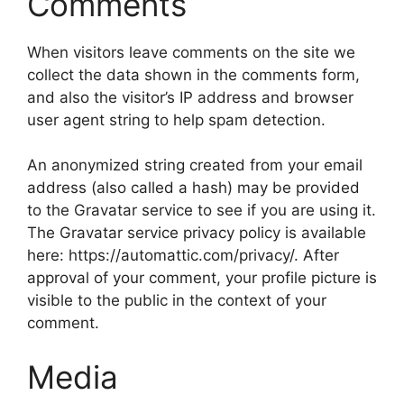
Comments
When visitors leave comments on the site we
collect the data shown in the comments form,
and also the visitor’s IP address and browser
user agent string to help spam detection.
An anonymized string created from your email
address (also called a hash) may be provided
to the Gravatar service to see if you are using it.
The Gravatar service privacy policy is available
here: https://automattic.com/privacy/. After
approval of your comment, your profile picture is
visible to the public in the context of your
comment.
Media