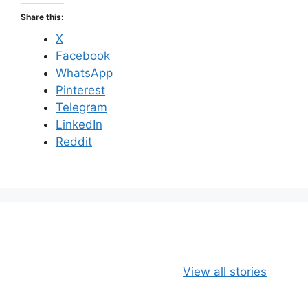
Share this:
X
Facebook
WhatsApp
Pinterest
Telegram
LinkedIn
Reddit
Apple, Banana
Healthy
View all stories
and Oats
Delicious Chia
Smoothie
Milk Smoothie