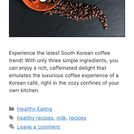
Experience the latest South Korean coffee
trend! With only three simple ingredients, you
can enjoy a rich, caffeinated delight that
emulates the luxurious coffee experience of a
Korean café, right in the cozy confines of your
own kitchen.
C
Healthy Eating
a
T
healthy recipes
,
milk
,
recipes
t
a
Leave a comment
e
g