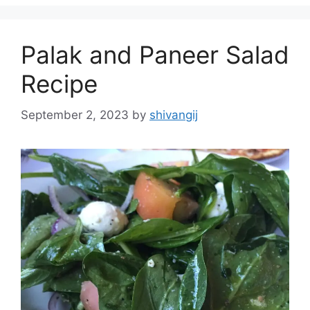
s
o
r
Palak and Paneer Salad
i
e
Recipe
s
September 2, 2023
by
shivangij