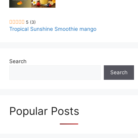
5
(3)
Tropical Sunshine Smoothie mango
Search
Search
Popular Posts