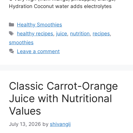
Hydration Coconut water adds electrolytes
C
Healthy Smoothies
a
T
healthy recipes
,
juice
,
nutrition
,
recipes
,
t
a
smoothies
e
g
Leave a comment
g
s
o
r
i
Classic Carrot-Orange
e
s
Juice with Nutritional
Values
July 13, 2026
by
shivangij