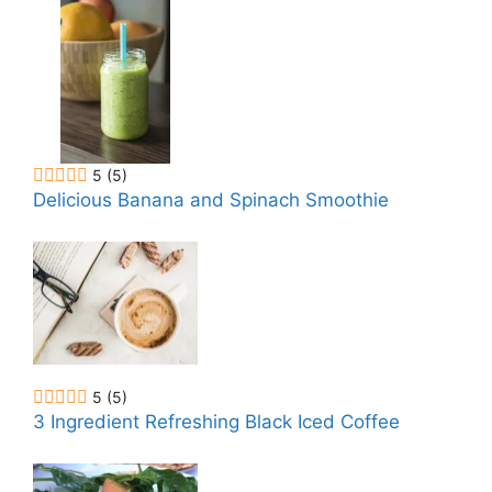
5
(5)
Delicious Banana and Spinach Smoothie
5
(5)
3 Ingredient Refreshing Black Iced Coffee