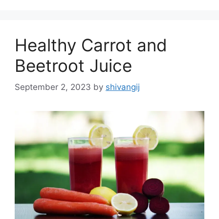
g
s
o
r
Healthy Carrot and
i
e
Beetroot Juice
s
September 2, 2023
by
shivangij