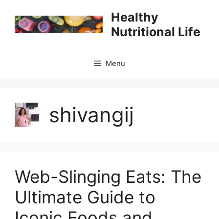
Skip
Healthy
to
Nutritional Life
content
Menu
shivangij
Web-Slinging Eats: The
Ultimate Guide to
Iconic Foods and