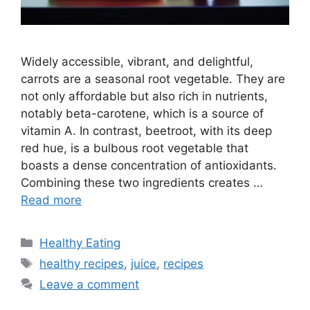
Widely accessible, vibrant, and delightful,
carrots are a seasonal root vegetable. They are
not only affordable but also rich in nutrients,
notably beta-carotene, which is a source of
vitamin A. In contrast, beetroot, with its deep
red hue, is a bulbous root vegetable that
boasts a dense concentration of antioxidants.
Combining these two ingredients creates …
Read more
C
Healthy Eating
a
T
healthy recipes
,
juice
,
recipes
t
a
Leave a comment
e
g
g