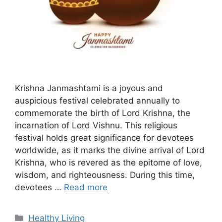
Krishna Janmashtami is a joyous and
auspicious festival celebrated annually to
commemorate the birth of Lord Krishna, the
incarnation of Lord Vishnu. This religious
festival holds great significance for devotees
worldwide, as it marks the divine arrival of Lord
Krishna, who is revered as the epitome of love,
wisdom, and righteousness. During this time,
devotees …
Read more
C
Healthy Living