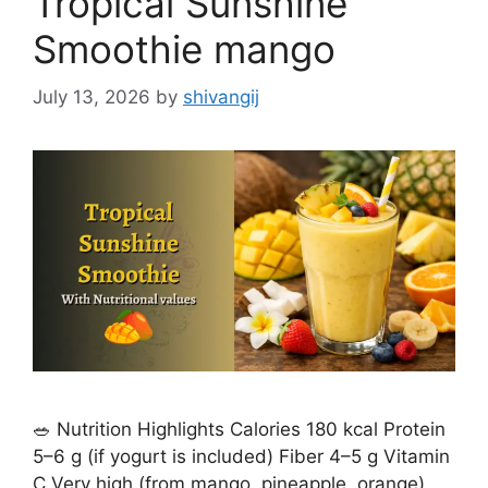
Tropical Sunshine
s
Smoothie mango
July 13, 2026
by
shivangij
🥗 Nutrition Highlights Calories 180 kcal Protein
5–6 g (if yogurt is included) Fiber 4–5 g Vitamin
C Very high (from mango, pineapple, orange)