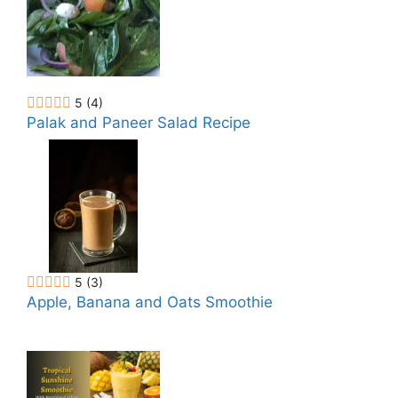
5
(4)
Palak and Paneer Salad Recipe
5
(3)
Apple, Banana and Oats Smoothie