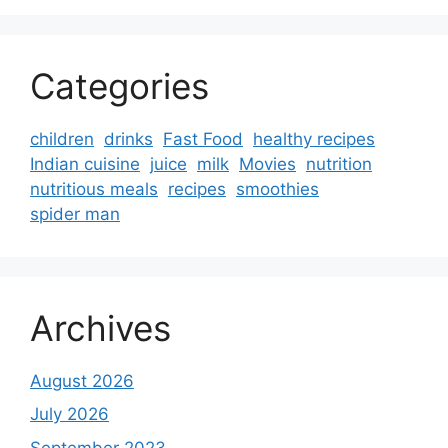
Categories
children
drinks
Fast Food
healthy recipes
Indian cuisine
juice
milk
Movies
nutrition
nutritious meals
recipes
smoothies
spider man
Archives
August 2026
July 2026
September 2023