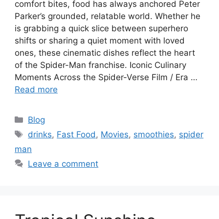
comfort bites, food has always anchored Peter
Parker’s grounded, relatable world. Whether he
is grabbing a quick slice between superhero
shifts or sharing a quiet moment with loved
ones, these cinematic dishes reflect the heart
of the Spider-Man franchise. Iconic Culinary
Moments Across the Spider-Verse Film / Era …
Read more
C
Blog
a
T
drinks
,
Fast Food
,
Movies
,
smoothies
,
spider
t
a
man
e
g
Leave a comment
g
s
o
r
i
e