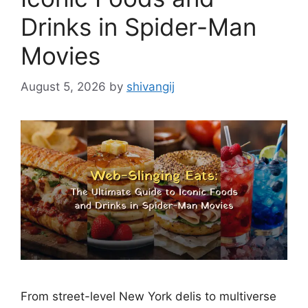
Drinks in Spider-Man
Movies
August 5, 2026
by
shivangij
From street-level New York delis to multiverse