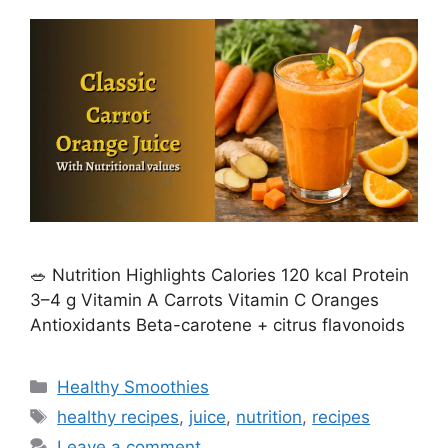
🥗 Nutrition Highlights Calories 120 kcal Protein
3–4 g Vitamin A Carrots Vitamin C Oranges
Antioxidants Beta-carotene + citrus flavonoids
C
Healthy Smoothies
a
T
healthy recipes
,
juice
,
nutrition
,
recipes
t
a
Leave a comment