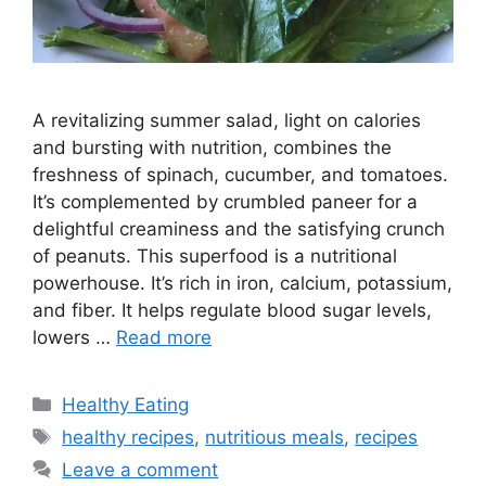
A revitalizing summer salad, light on calories
and bursting with nutrition, combines the
freshness of spinach, cucumber, and tomatoes.
It’s complemented by crumbled paneer for a
delightful creaminess and the satisfying crunch
of peanuts. This superfood is a nutritional
powerhouse. It’s rich in iron, calcium, potassium,
and fiber. It helps regulate blood sugar levels,
lowers …
Read more
C
Healthy Eating
a
T
healthy recipes
,
nutritious meals
,
recipes
t
a
Leave a comment
e