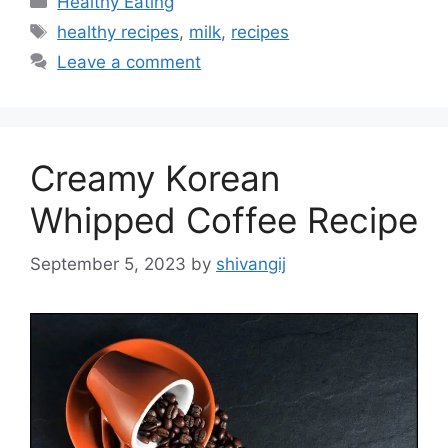
Healthy Eating
a
T
healthy recipes
,
milk
,
recipes
t
a
Leave a comment
e
g
g
s
o
r
Creamy Korean
i
e
Whipped Coffee Recipe
s
September 5, 2023
by
shivangij