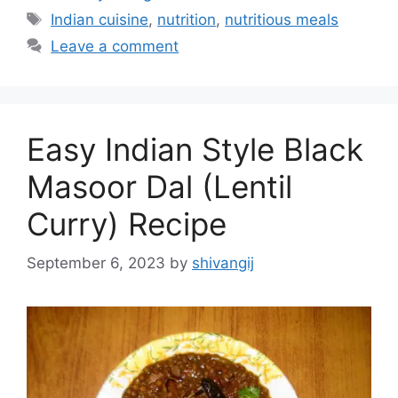
a
T
Indian cuisine
,
nutrition
,
nutritious meals
t
a
Leave a comment
e
g
g
s
o
r
Easy Indian Style Black
i
e
Masoor Dal (Lentil
s
Curry) Recipe
September 6, 2023
by
shivangij