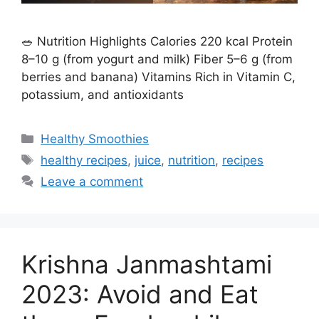
🥗 Nutrition Highlights Calories 220 kcal Protein
8–10 g (from yogurt and milk) Fiber 5–6 g (from
berries and banana) Vitamins Rich in Vitamin C,
potassium, and antioxidants
C
Healthy Smoothies
a
T
healthy recipes
,
juice
,
nutrition
,
recipes
t
a
Leave a comment
e
g
g
s
o
r
Krishna Janmashtami
i
e
2023: Avoid and Eat
s