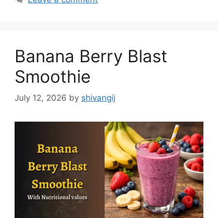
e
g
g
s
o
r
Banana Berry Blast
i
e
Smoothie
s
July 12, 2026
by
shivangij