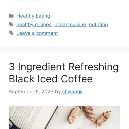
C
Healthy Eating
a
T
healthy recipes
,
Indian cuisine
,
nutrition
t
a
Leave a comment
e
g
g
s
o
r
3 Ingredient Refreshing
i
e
Black Iced Coffee
s
September 5, 2023
by
shivangij