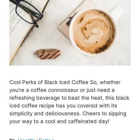
Cool Perks of Black Iced Coffee So, whether
you’re a coffee connoisseur or just need a
refreshing beverage to beat the heat, this black
iced coffee recipe has you covered with its
simplicity and deliciousness. Cheers to sipping
your way to a cool and caffeinated day!
C