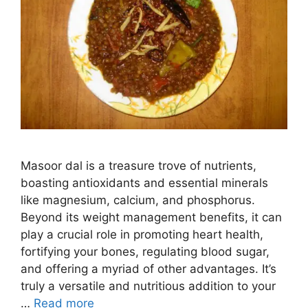
Masoor dal is a treasure trove of nutrients,
boasting antioxidants and essential minerals
like magnesium, calcium, and phosphorus.
Beyond its weight management benefits, it can
play a crucial role in promoting heart health,
fortifying your bones, regulating blood sugar,
and offering a myriad of other advantages. It’s
truly a versatile and nutritious addition to your
…
Read more