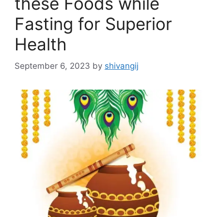
these Foods while
Fasting for Superior
Health
September 6, 2023
by
shivangij