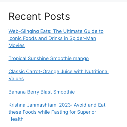
Recent Posts
Web-Slinging Eats: The Ultimate Guide to
Iconic Foods and Drinks in Spider-Man
Movies
Tropical Sunshine Smoothie mango
Classic Carrot-Orange Juice with Nutritional
Values
Banana Berry Blast Smoothie
Krishna Janmashtami 2023: Avoid and Eat
these Foods while Fasting for Superior
Health