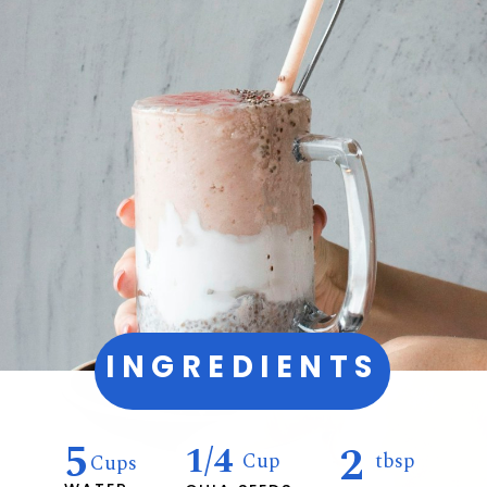
INGREDIENTS
5
2
1/4
Cup
tbsp
Cups