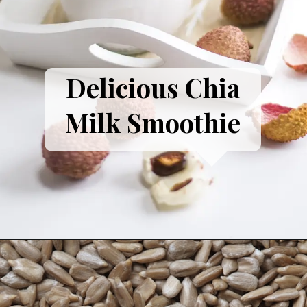
Delicious Chia
Milk Smoothie