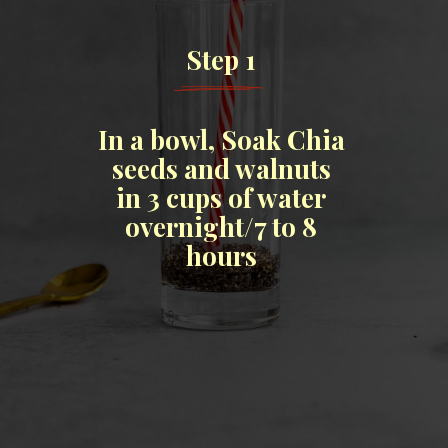
Step 1
In a bowl, Soak Chia
seeds and walnuts
in 3 cups of water
overnight/7 to 8
hours