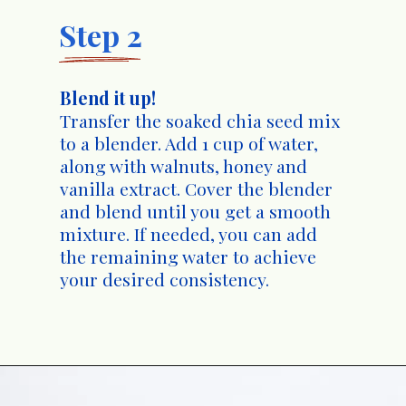
Step 2
Blend it up!
Transfer the soaked chia seed mix
to a blender. Add 1 cup of water,
along with walnuts, honey and
vanilla extract. Cover the blender
and blend until you get a smooth
mixture. If needed, you can add
the remaining water to achieve
your desired consistency.