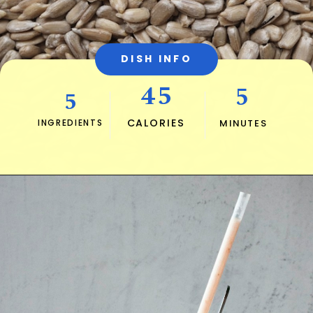
DISH INFO
45
5
5
CALORIES
INGREDIENTS
MINUTES