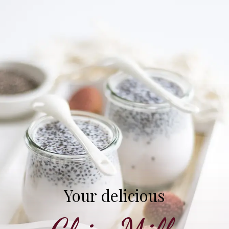
Your delicious