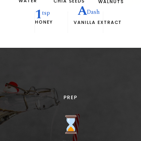
WATER
CHIA SEEDS
WALNUTS
A
1
Dash
tsp
HONEY
VANILLA EXTRACT
PREP